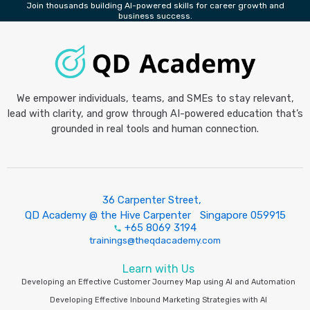
Join thousands building AI-powered skills for career growth and
business success.
We empower individuals, teams, and SMEs to stay relevant,
lead with clarity, and grow through AI-powered education that’s
grounded in real tools and human connection.
36 Carpenter Street,
QD Academy @ the Hive Carpenter Singapore 059915
+65 8069 3194
trainings@theqdacademy.com
Learn with Us
Developing an Effective Customer Journey Map using AI and Automation
Developing Effective Inbound Marketing Strategies with AI