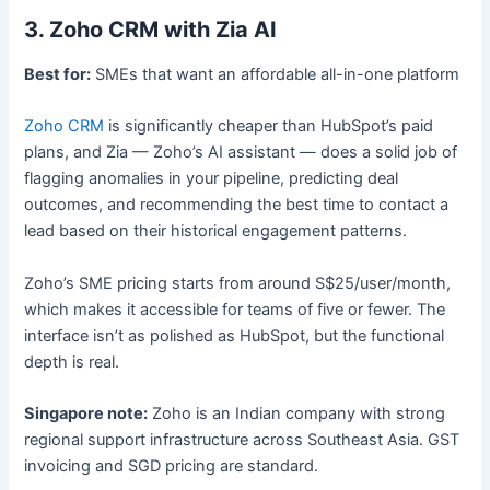
3. Zoho CRM with Zia AI
Best for:
SMEs that want an affordable all-in-one platform
Zoho CRM
is significantly cheaper than HubSpot’s paid
plans, and Zia — Zoho’s AI assistant — does a solid job of
flagging anomalies in your pipeline, predicting deal
outcomes, and recommending the best time to contact a
lead based on their historical engagement patterns.
Zoho’s SME pricing starts from around S$25/user/month,
which makes it accessible for teams of five or fewer. The
interface isn’t as polished as HubSpot, but the functional
depth is real.
Singapore note:
Zoho is an Indian company with strong
regional support infrastructure across Southeast Asia. GST
invoicing and SGD pricing are standard.