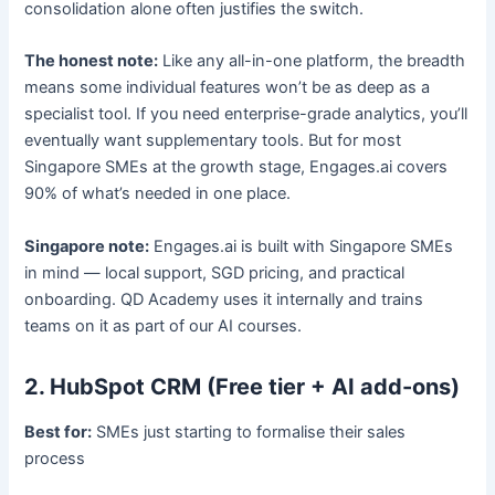
consolidation alone often justifies the switch.
The honest note:
Like any all-in-one platform, the breadth
means some individual features won’t be as deep as a
specialist tool. If you need enterprise-grade analytics, you’ll
eventually want supplementary tools. But for most
Singapore SMEs at the growth stage, Engages.ai covers
90% of what’s needed in one place.
Singapore note:
Engages.ai is built with Singapore SMEs
in mind — local support, SGD pricing, and practical
onboarding. QD Academy uses it internally and trains
teams on it as part of our AI courses.
2. HubSpot CRM (Free tier + AI add-ons)
Best for:
SMEs just starting to formalise their sales
process