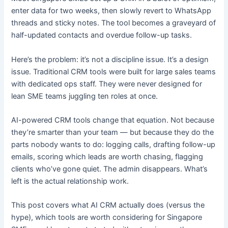
enter data for two weeks, then slowly revert to WhatsApp
threads and sticky notes. The tool becomes a graveyard of
half-updated contacts and overdue follow-up tasks.
Here’s the problem: it’s not a discipline issue. It’s a design
issue. Traditional CRM tools were built for large sales teams
with dedicated ops staff. They were never designed for
lean SME teams juggling ten roles at once.
AI-powered CRM tools change that equation. Not because
they’re smarter than your team — but because they do the
parts nobody wants to do: logging calls, drafting follow-up
emails, scoring which leads are worth chasing, flagging
clients who’ve gone quiet. The admin disappears. What’s
left is the actual relationship work.
This post covers what AI CRM actually does (versus the
hype), which tools are worth considering for Singapore