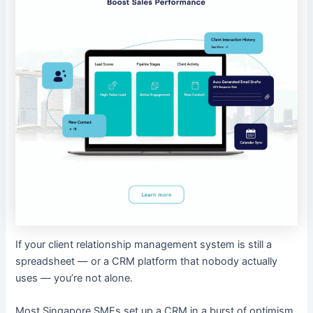
If your client relationship management system is still a
spreadsheet — or a CRM platform that nobody actually
uses — you’re not alone.
Most Singapore SMEs set up a CRM in a burst of optimism,