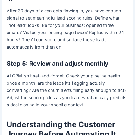
After 30 days of clean data flowing in, you have enough
signal to set meaningful lead scoring rules. Define what
“hot lead” looks like for your business: opened three
emails? Visited your pricing page twice? Replied within 24
hours? The AI can score and surface those leads
automatically from then on.
Step 5: Review and adjust monthly
AI CRM isn’t set-and-forget. Check your pipeline health
once a month: are the leads it’s flagging actually
converting? Are the churn alerts firing early enough to act?
Adjust the scoring rules as you learn what actually predicts
a deal closing in your specific context.
Understanding the Customer
Journey Before Automating It