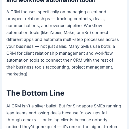
and workflow automation tools?
A CRM focuses specifically on managing client and
prospect relationships — tracking contacts, deals,
communications, and revenue pipeline. Workflow
automation tools (like Zapier, Make, or n8n) connect
different apps and automate multi-step processes across
your business — not just sales. Many SMEs use both: a
CRM for client relationship management and workflow
automation tools to connect their CRM with the rest of
their business tools (accounting, project management,
marketing).
The Bottom Line
AI CRM isn’t a silver bullet. But for Singapore SMEs running
lean teams and losing deals because follow-ups fall
through cracks — or losing clients because nobody
noticed they’d gone quiet — it’s one of the highest-return