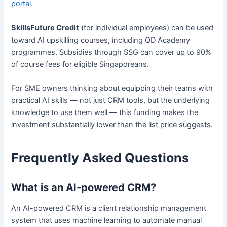
portal
.
SkillsFuture Credit
(for individual employees) can be used
toward AI upskilling courses, including QD Academy
programmes. Subsidies through SSG can cover up to 90%
of course fees for eligible Singaporeans.
For SME owners thinking about equipping their teams with
practical AI skills — not just CRM tools, but the underlying
knowledge to use them well — this funding makes the
investment substantially lower than the list price suggests.
Frequently Asked Questions
What is an AI-powered CRM?
An AI-powered CRM is a client relationship management
system that uses machine learning to automate manual