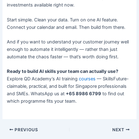
investments available right now.
Start simple. Clean your data. Turn on one AI feature.
Connect your calendar and email. Then build from there.
And if you want to understand your customer journey well
enough to automate it intelligently — rather than just
automate the chaos faster — that’s worth doing first.
Ready to build AI skills your team can actually use?
Explore QD Academy’s AI training
courses
— SkillsFuture-
claimable, practical, and built for Singapore professionals
and SMEs. WhatsApp us at
+65 8986 6799
to find out
which programme fits your team.
PREVIOUS
NEXT