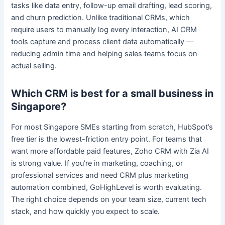
tasks like data entry, follow-up email drafting, lead scoring,
and churn prediction. Unlike traditional CRMs, which
require users to manually log every interaction, AI CRM
tools capture and process client data automatically —
reducing admin time and helping sales teams focus on
actual selling.
Which CRM is best for a small business in
Singapore?
For most Singapore SMEs starting from scratch, HubSpot’s
free tier is the lowest-friction entry point. For teams that
want more affordable paid features, Zoho CRM with Zia AI
is strong value. If you’re in marketing, coaching, or
professional services and need CRM plus marketing
automation combined, GoHighLevel is worth evaluating.
The right choice depends on your team size, current tech
stack, and how quickly you expect to scale.