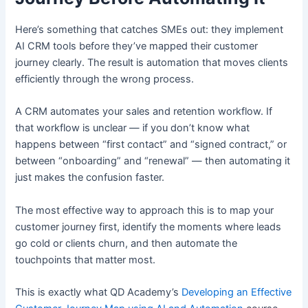
Here’s something that catches SMEs out: they implement
AI CRM tools before they’ve mapped their customer
journey clearly. The result is automation that moves clients
efficiently through the wrong process.
A CRM automates your sales and retention workflow. If
that workflow is unclear — if you don’t know what
happens between “first contact” and “signed contract,” or
between “onboarding” and “renewal” — then automating it
just makes the confusion faster.
The most effective way to approach this is to map your
customer journey first, identify the moments where leads
go cold or clients churn, and then automate the
touchpoints that matter most.
This is exactly what QD Academy’s
Developing an Effective