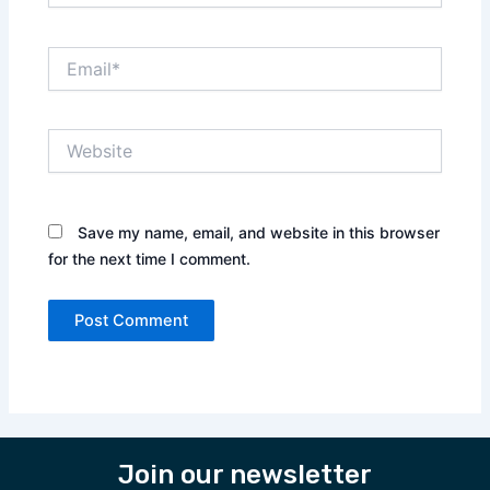
Email*
Website
Save my name, email, and website in this browser
for the next time I comment.
Join our newsletter