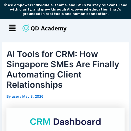
Skip
Post
🎉 We empower individuals, teams, and SMEs to stay relevant, lead
with clarity, and grow through AI-powered education that’s
to
navigation
grounded in real tools and human connection.
content
Menu
AI Tools for CRM: How
Singapore SMEs Are Finally
Automating Client
Relationships
By
user
/
May 8, 2026