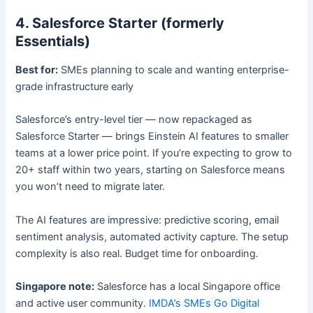
4. Salesforce Starter (formerly
Essentials)
Best for:
SMEs planning to scale and wanting enterprise-
grade infrastructure early
Salesforce’s entry-level tier — now repackaged as
Salesforce Starter — brings Einstein AI features to smaller
teams at a lower price point. If you’re expecting to grow to
20+ staff within two years, starting on Salesforce means
you won’t need to migrate later.
The AI features are impressive: predictive scoring, email
sentiment analysis, automated activity capture. The setup
complexity is also real. Budget time for onboarding.
Singapore note:
Salesforce has a local Singapore office
and active user community.
IMDA’s SMEs Go Digital