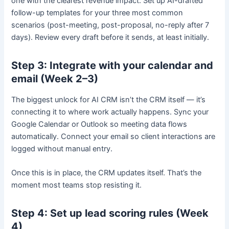
one with the clearest revenue impact. Set up AI-drafted
follow-up templates for your three most common
scenarios (post-meeting, post-proposal, no-reply after 7
days). Review every draft before it sends, at least initially.
Step 3: Integrate with your calendar and
email (Week 2–3)
The biggest unlock for AI CRM isn’t the CRM itself — it’s
connecting it to where work actually happens. Sync your
Google Calendar or Outlook so meeting data flows
automatically. Connect your email so client interactions are
logged without manual entry.
Once this is in place, the CRM updates itself. That’s the
moment most teams stop resisting it.
Step 4: Set up lead scoring rules (Week
4)