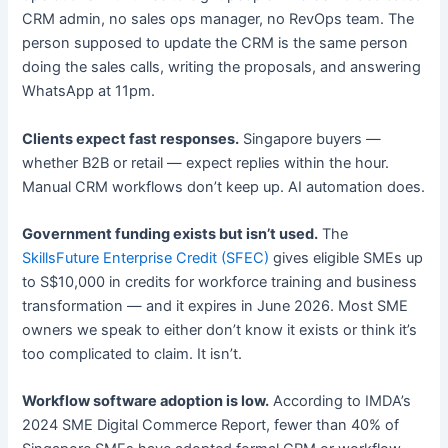
CRM admin, no sales ops manager, no RevOps team. The
person supposed to update the CRM is the same person
doing the sales calls, writing the proposals, and answering
WhatsApp at 11pm.
Clients expect fast responses.
Singapore buyers —
whether B2B or retail — expect replies within the hour.
Manual CRM workflows don’t keep up. AI automation does.
Government funding exists but isn’t used.
The
SkillsFuture Enterprise Credit (SFEC)
gives eligible SMEs up
to S$10,000 in credits for workforce training and business
transformation — and it expires in June 2026. Most SME
owners we speak to either don’t know it exists or think it’s
too complicated to claim. It isn’t.
Workflow software adoption is low.
According to IMDA’s
2024 SME Digital Commerce Report, fewer than 40% of