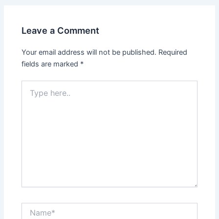
Leave a Comment
Your email address will not be published.
Required
fields are marked
*
Type
here..
Name*