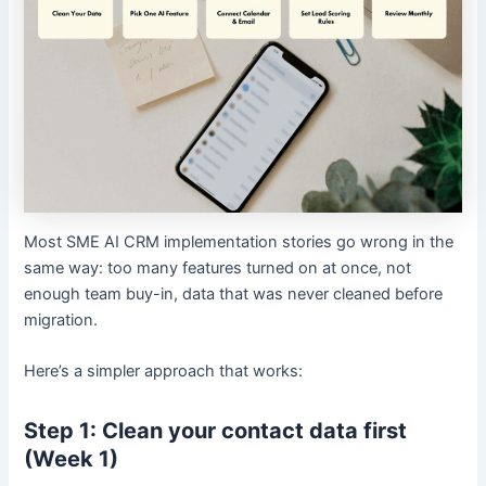
Most SME AI CRM implementation stories go wrong in the
same way: too many features turned on at once, not
enough team buy-in, data that was never cleaned before
migration.
Here’s a simpler approach that works:
Step 1: Clean your contact data first
(Week 1)