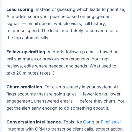
Lead scoring.
Instead of guessing which leads to prioritise,
AI models score your pipeline based on engagement
signals — email opens, website visits, call history,
response speed. The leads most likely to convert rise to
the top automatically.
Follow-up drafting.
AI drafts follow-up emails based on
call summaries or previous conversations. Your rep
reviews, edits where needed, and sends. What used to
take 20 minutes takes 3.
Churn prediction.
For clients already in your system, AI
flags accounts that are going quiet — fewer logins, lower
engagement, unanswered emails — before they churn. You
get the alert early enough to do something about it.
Conversation intelligence.
Tools like
Gong
or
Fireflies.ai
integrate with CRM to transcribe client calls, extract action