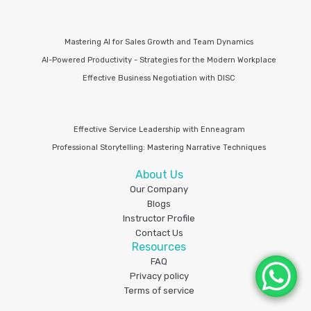
Mastering AI for Sales Growth and Team Dynamics
AI-Powered Productivity - Strategies for the Modern Workplace
Effective Business Negotiation with DISC
Effective Service Leadership with Enneagram
Professional Storytelling: Mastering Narrative Techniques
About Us
Our Company
Blogs
Instructor Profile
Contact Us
Resources
FAQ
Privacy policy
Terms of service