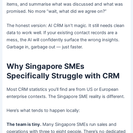
items, and summarise what was discussed and what was
promised. No more “wait, what did we agree on?”
The honest version: AI CRM isn’t magic. It still needs clean
data to work well. If your existing contact records are a
mess, the AI will confidently surface the wrong insights.
Garbage in, garbage out — just faster.
Why Singapore SMEs
Specifically Struggle with CRM
Most CRM statistics you’ll find are from US or European
enterprise contexts. The Singapore SME reality is different.
Here’s what tends to happen locally:
The team is tiny.
Many Singapore SMEs run sales and
operations with three to eight people. There’s no dedicated