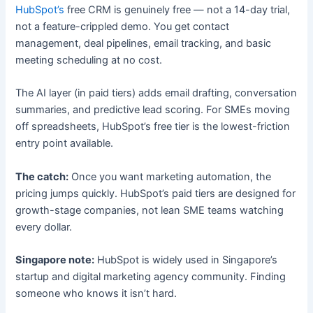
HubSpot’s
free CRM is genuinely free — not a 14-day trial,
not a feature-crippled demo. You get contact
management, deal pipelines, email tracking, and basic
meeting scheduling at no cost.
The AI layer (in paid tiers) adds email drafting, conversation
summaries, and predictive lead scoring. For SMEs moving
off spreadsheets, HubSpot’s free tier is the lowest-friction
entry point available.
The catch:
Once you want marketing automation, the
pricing jumps quickly. HubSpot’s paid tiers are designed for
growth-stage companies, not lean SME teams watching
every dollar.
Singapore note:
HubSpot is widely used in Singapore’s
startup and digital marketing agency community. Finding
someone who knows it isn’t hard.