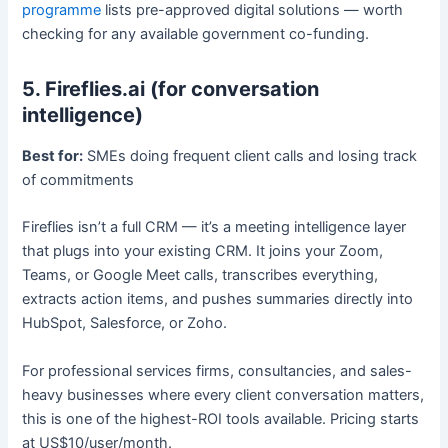
programme
lists pre-approved digital solutions — worth
checking for any available government co-funding.
5. Fireflies.ai (for conversation
intelligence)
Best for:
SMEs doing frequent client calls and losing track
of commitments
Fireflies isn’t a full CRM — it’s a meeting intelligence layer
that plugs into your existing CRM. It joins your Zoom,
Teams, or Google Meet calls, transcribes everything,
extracts action items, and pushes summaries directly into
HubSpot, Salesforce, or Zoho.
For professional services firms, consultancies, and sales-
heavy businesses where every client conversation matters,
this is one of the highest-ROI tools available. Pricing starts
at US$10/user/month.