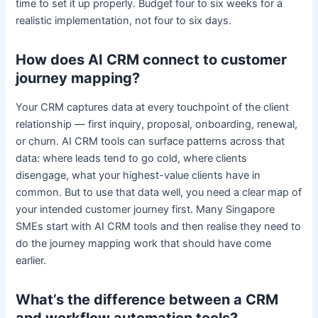
time to set it up properly. Budget four to six weeks for a
realistic implementation, not four to six days.
How does AI CRM connect to customer
journey mapping?
Your CRM captures data at every touchpoint of the client
relationship — first inquiry, proposal, onboarding, renewal,
or churn. AI CRM tools can surface patterns across that
data: where leads tend to go cold, where clients
disengage, what your highest-value clients have in
common. But to use that data well, you need a clear map of
your intended customer journey first. Many Singapore
SMEs start with AI CRM tools and then realise they need to
do the journey mapping work that should have come
earlier.
What’s the difference between a CRM