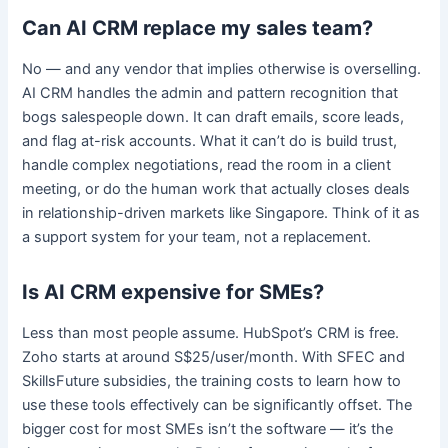
Can AI CRM replace my sales team?
No — and any vendor that implies otherwise is overselling.
AI CRM handles the admin and pattern recognition that
bogs salespeople down. It can draft emails, score leads,
and flag at-risk accounts. What it can’t do is build trust,
handle complex negotiations, read the room in a client
meeting, or do the human work that actually closes deals
in relationship-driven markets like Singapore. Think of it as
a support system for your team, not a replacement.
Is AI CRM expensive for SMEs?
Less than most people assume. HubSpot’s CRM is free.
Zoho starts at around S$25/user/month. With SFEC and
SkillsFuture subsidies, the training costs to learn how to
use these tools effectively can be significantly offset. The
bigger cost for most SMEs isn’t the software — it’s the