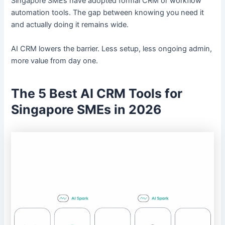
Singapore SMEs have adopted formal CRM or workflow
automation tools. The gap between knowing you need it
and actually doing it remains wide.
AI CRM lowers the barrier. Less setup, less ongoing admin,
more value from day one.
The 5 Best AI CRM Tools for
Singapore SMEs in 2026