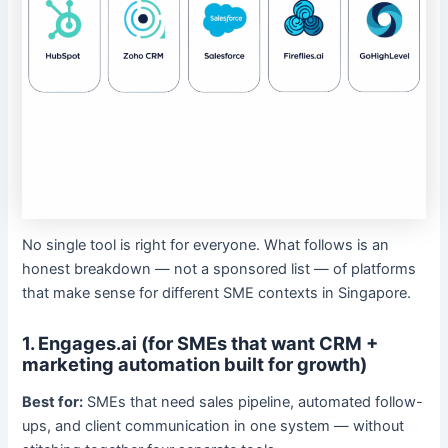
No single tool is right for everyone. What follows is an
honest breakdown — not a sponsored list — of platforms
that make sense for different SME contexts in Singapore.
1. Engages.ai (for SMEs that want CRM +
marketing automation built for growth)
Best for:
SMEs that need sales pipeline, automated follow-
ups, and client communication in one system — without