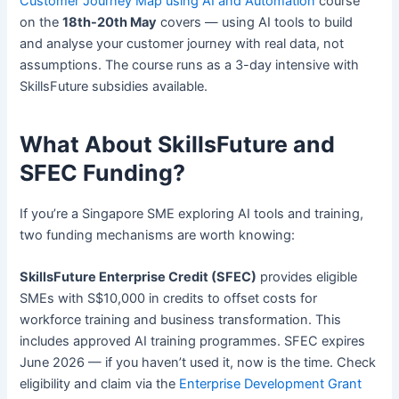
Customer Journey Map using AI and Automation
course
on the
18th-20th May
covers — using AI tools to build
and analyse your customer journey with real data, not
assumptions. The course runs as a 3-day intensive with
SkillsFuture subsidies available.
What About SkillsFuture and
SFEC Funding?
If you’re a Singapore SME exploring AI tools and training,
two funding mechanisms are worth knowing:
SkillsFuture Enterprise Credit (SFEC)
provides eligible
SMEs with S$10,000 in credits to offset costs for
workforce training and business transformation. This
includes approved AI training programmes. SFEC expires
June 2026 — if you haven’t used it, now is the time. Check
eligibility and claim via the
Enterprise Development Grant