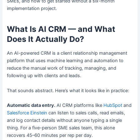
SMEs, and how to get started without a six-month
implementation project.
What Is AI CRM — and What
Does It Actually Do?
An AI-powered CRM is a client relationship management
platform that uses machine learning and automation to
reduce the manual work of tracking, managing, and
following up with clients and leads.
That sounds abstract. Here’s what it looks like in practice:
Automatic data entry.
AI CRM platforms like
HubSpot
and
Salesforce Einstein
can listen to sales calls, read emails,
and log contact details without anyone typing a single
thing. For a five-person SME sales team, this alone
recovers 45–60 minutes per rep per day.