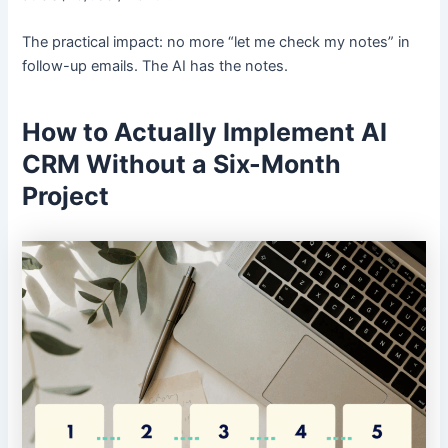
The practical impact: no more “let me check my notes” in
follow-up emails. The AI has the notes.
How to Actually Implement AI
CRM Without a Six-Month
Project