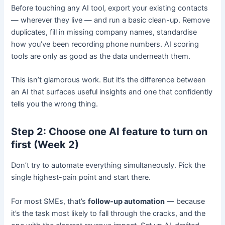
Before touching any AI tool, export your existing contacts
— wherever they live — and run a basic clean-up. Remove
duplicates, fill in missing company names, standardise
how you’ve been recording phone numbers. AI scoring
tools are only as good as the data underneath them.
This isn’t glamorous work. But it’s the difference between
an AI that surfaces useful insights and one that confidently
tells you the wrong thing.
Step 2: Choose one AI feature to turn on
first (Week 2)
Don’t try to automate everything simultaneously. Pick the
single highest-pain point and start there.
For most SMEs, that’s
follow-up automation
— because
it’s the task most likely to fall through the cracks, and the