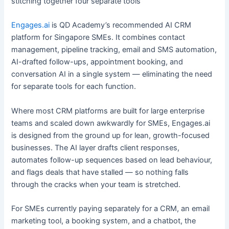
stitching together four separate tools
Engages.ai
is QD Academy’s recommended AI CRM
platform for Singapore SMEs. It combines contact
management, pipeline tracking, email and SMS automation,
AI-drafted follow-ups, appointment booking, and
conversation AI in a single system — eliminating the need
for separate tools for each function.
Where most CRM platforms are built for large enterprise
teams and scaled down awkwardly for SMEs, Engages.ai
is designed from the ground up for lean, growth-focused
businesses. The AI layer drafts client responses,
automates follow-up sequences based on lead behaviour,
and flags deals that have stalled — so nothing falls
through the cracks when your team is stretched.
For SMEs currently paying separately for a CRM, an email
marketing tool, a booking system, and a chatbot, the