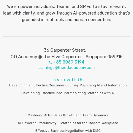
We empower individuals, teams, and SMEs to stay relevant,
lead with clarity, and grow through AI-powered education that’s
grounded in real tools and human connection.
36 Carpenter Street,
QD Academy @ the Hive Carpenter Singapore 059915
+65 8069 3194
trainings@theqdacademy.com
Learn with Us
Developing an Effective Customer Journey Map using AI and Automation
Developing Effective Inbound Marketing Strategies with AI
Mastering AI for Sales Growth and Team Dynamics
AI-Powered Productivity - Strategies for the Modern Workplace
Effective Business Negotiation with DISC