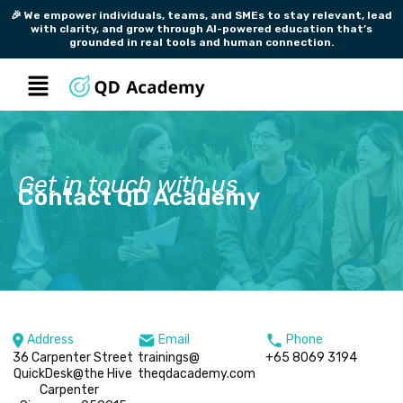
Skip
🎉 We empower individuals, teams, and SMEs to stay relevant, lead
with clarity, and grow through AI-powered education that’s
to
grounded in real tools and human connection.
content
Menu
Get in touch with us
Contact QD Academy
Address
Email
Phone
36 Carpenter Street
trainings@
+65 8069 3194
QuickDesk@the Hive
theqdacademy.com
Carpenter