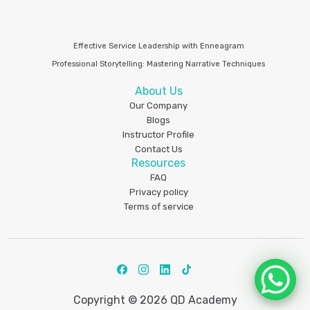
Effective Service Leadership with Enneagram
Professional Storytelling: Mastering Narrative Techniques
About Us
Our Company
Blogs
Instructor Profile
Contact Us
Resources
FAQ
Privacy policy
Terms of service
Copyright © 2026 QD Academy