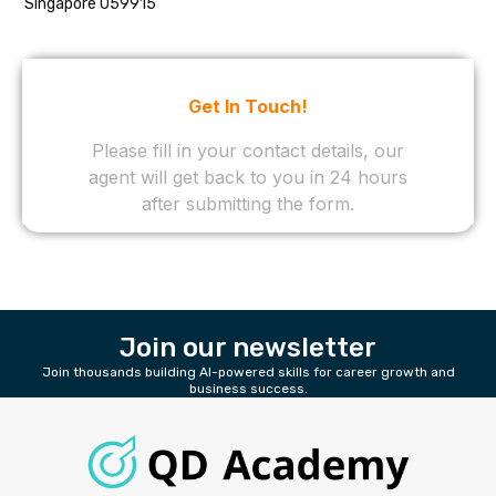
Singapore 059915
Join our newsletter
Join thousands building AI-powered skills for career growth and
business success.