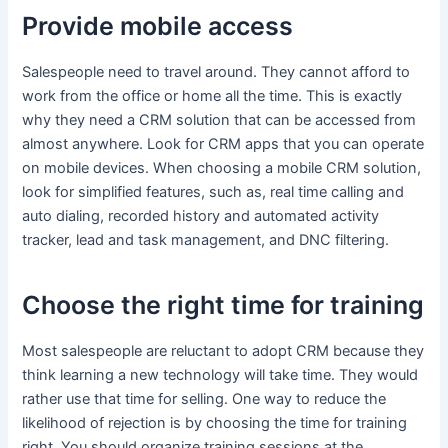
Provide mobile access
Salespeople need to travel around. They cannot afford to
work from the office or home all the time. This is exactly
why they need a CRM solution that can be accessed from
almost anywhere. Look for CRM apps that you can operate
on mobile devices. When choosing a mobile CRM solution,
look for simplified features, such as, real time calling and
auto dialing, recorded history and automated activity
tracker, lead and task management, and DNC filtering.
Choose the right time for training
Most salespeople are reluctant to adopt CRM because they
think learning a new technology will take time. They would
rather use that time for selling. One way to reduce the
likelihood of rejection is by choosing the time for training
right. You should organize training sessions at the