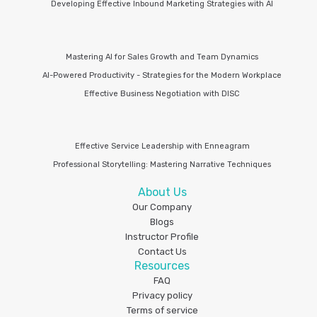
Developing Effective Inbound Marketing Strategies with AI
Mastering AI for Sales Growth and Team Dynamics
AI-Powered Productivity - Strategies for the Modern Workplace
Effective Business Negotiation with DISC
Effective Service Leadership with Enneagram
Professional Storytelling: Mastering Narrative Techniques
About Us
Our Company
Blogs
Instructor Profile
Contact Us
Resources
FAQ
Privacy policy
Terms of service