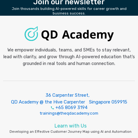
Join our newsletter
Join thousands building AI-powered skills for career growth and
business success.
We empower individuals, teams, and SMEs to stay relevant,
lead with clarity, and grow through AI-powered education that’s
grounded in real tools and human connection.
36 Carpenter Street,
QD Academy @ the Hive Carpenter Singapore 059915
+65 8069 3194
trainings@theqdacademy.com
Learn with Us
Developing an Effective Customer Journey Map using AI and Automation