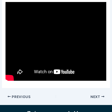
PREVIOUS
NEXT