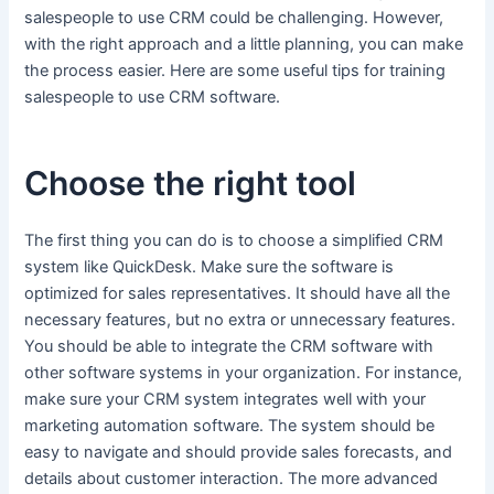
salespeople to use CRM could be challenging. However,
with the right approach and a little planning, you can make
the process easier. Here are some useful tips for training
salespeople to use CRM software.
Choose the right tool
The first thing you can do is to choose a simplified CRM
system like QuickDesk. Make sure the software is
optimized for sales representatives. It should have all the
necessary features, but no extra or unnecessary features.
You should be able to integrate the CRM software with
other software systems in your organization. For instance,
make sure your CRM system integrates well with your
marketing automation software. The system should be
easy to navigate and should provide sales forecasts, and
details about customer interaction. The more advanced