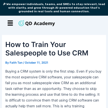
Skip
Post
🎉 We empower individuals, teams, and SMEs to stay relevant, lead
with clarity, and grow through AI-powered education that’s
to
navigation
grounded in real tools and human connection.
content
Menu
How to Train Your
Salespeople to Use CRM
By
Faith Tan
/
October 11, 2021
Buying a CRM system is only the first step. Even if you buy
the most expensive CRM software, your salespeople can
fail you as most salespeople view CRM as an additional
task rather than as an opportunity. They choose to skip
the learning process and use that time to do the selling. It
is difficult to convince them that using CRM software can
actually help them sell more. This is why training