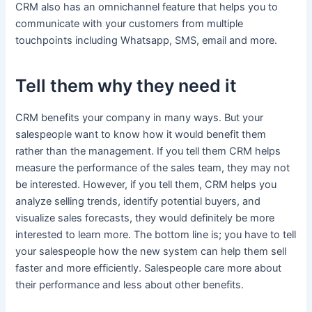
CRM also has an omnichannel feature that helps you to
communicate with your customers from multiple
touchpoints including Whatsapp, SMS, email and more.
Tell them why they need it
CRM benefits your company in many ways. But your
salespeople want to know how it would benefit them
rather than the management. If you tell them CRM helps
measure the performance of the sales team, they may not
be interested. However, if you tell them, CRM helps you
analyze selling trends, identify potential buyers, and
visualize sales forecasts, they would definitely be more
interested to learn more. The bottom line is; you have to tell
your salespeople how the new system can help them sell
faster and more efficiently. Salespeople care more about
their performance and less about other benefits.