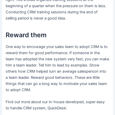
beginning of a quarter when the pressure on them is less.
Conducting CRM training sessions during the end of
selling period is never a good idea.
Reward them
One way to encourage your sales team to adopt CRM is to
reward them for good performance. If someone in the
team has adopted the new system very fast, you can make
him a team leader. Tell him to lead by examples. Show
others how CRM helped turn an average salesperson into
a team leader. Reward good behaviors. These are little
things that can go a long way to motivate your sales team
to adopt CRM.
Find out more about our in-house developed, super easy
to handle CRM system, QuickDesk: