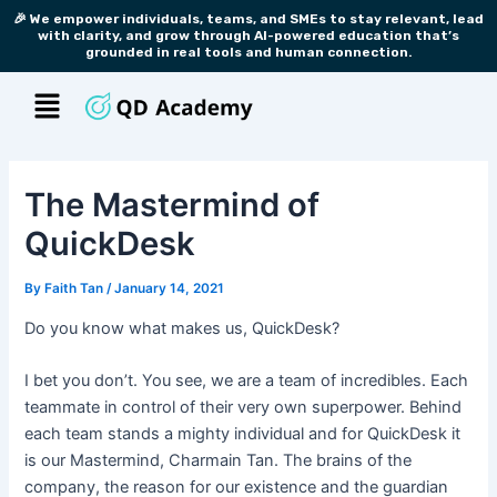
Skip
Post
🎉 We empower individuals, teams, and SMEs to stay relevant, lead
with clarity, and grow through AI-powered education that’s
to
navigation
grounded in real tools and human connection.
content
Menu
The Mastermind of
QuickDesk
By
Faith Tan
/
January 14, 2021
Do you know what makes us, QuickDesk?
I bet you don’t. You see, we are a team of incredibles. Each
teammate in control of their very own superpower. Behind
each team stands a mighty individual and for QuickDesk it
is our Mastermind, Charmain Tan. The brains of the
company, the reason for our existence and the guardian