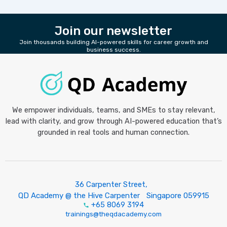
Join our newsletter
Join thousands building AI-powered skills for career growth and
business success.
We empower individuals, teams, and SMEs to stay relevant,
lead with clarity, and grow through AI-powered education that’s
grounded in real tools and human connection.
36 Carpenter Street,
QD Academy @ the Hive Carpenter Singapore 059915
+65 8069 3194
trainings@theqdacademy.com