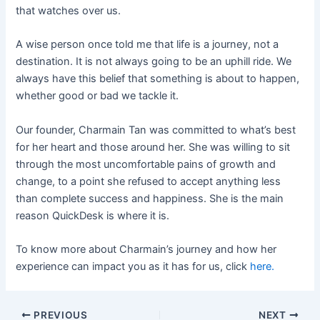
that watches over us.
A wise person once told me that life is a journey, not a
destination. It is not always going to be an uphill ride. We
always have this belief that something is about to happen,
whether good or bad we tackle it.
Our founder, Charmain Tan was committed to what’s best
for her heart and those around her. She was willing to sit
through the most uncomfortable pains of growth and
change, to a point she refused to accept anything less
than complete success and happiness. She is the main
reason QuickDesk is where it is.
To know more about Charmain’s journey and how her
experience can impact you as it has for us, click
here.
PREVIOUS
NEXT