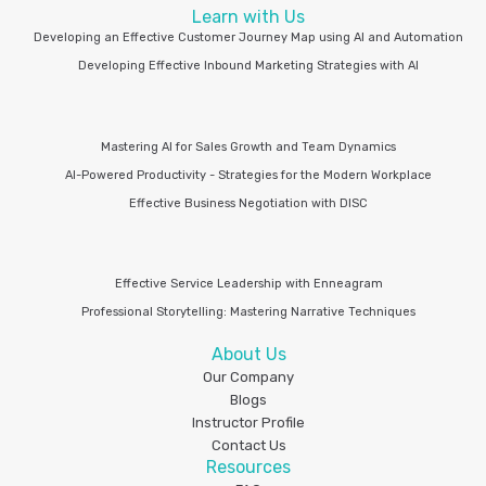
Learn with Us
Developing an Effective Customer Journey Map using AI and Automation
Developing Effective Inbound Marketing Strategies with AI
Mastering AI for Sales Growth and Team Dynamics
AI-Powered Productivity - Strategies for the Modern Workplace
Effective Business Negotiation with DISC
Effective Service Leadership with Enneagram
Professional Storytelling: Mastering Narrative Techniques
About Us
Our Company
Blogs
Instructor Profile
Contact Us
Resources