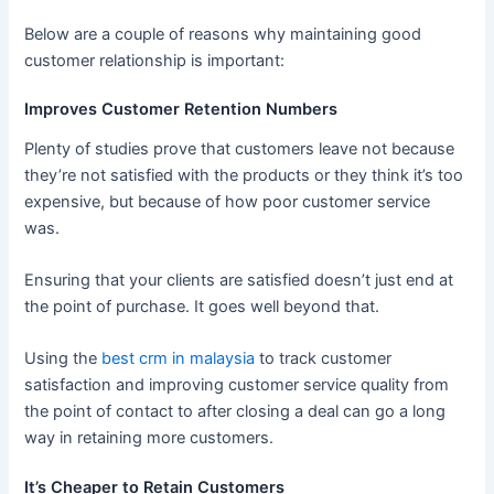
Below are a couple of reasons why maintaining good
customer relationship is important:
Improves Customer Retention Numbers
Plenty of studies prove that customers leave not because
they’re not satisfied with the products or they think it’s too
expensive, but because of how poor customer service
was.
Ensuring that your clients are satisfied doesn’t just end at
the point of purchase. It goes well beyond that.
Using the
best crm in malaysia
to track customer
satisfaction and improving customer service quality from
the point of contact to after closing a deal can go a long
way in retaining more customers.
It’s Cheaper to Retain Customers