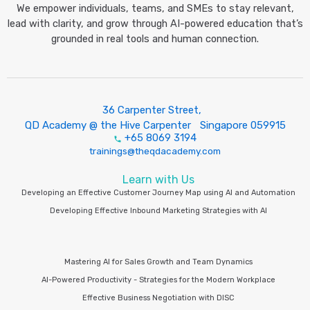
We empower individuals, teams, and SMEs to stay relevant,
lead with clarity, and grow through AI-powered education that’s
grounded in real tools and human connection.
36 Carpenter Street,
QD Academy @ the Hive Carpenter Singapore 059915
+65 8069 3194
trainings@theqdacademy.com
Learn with Us
Developing an Effective Customer Journey Map using AI and Automation
Developing Effective Inbound Marketing Strategies with AI
Mastering AI for Sales Growth and Team Dynamics
AI-Powered Productivity - Strategies for the Modern Workplace
Effective Business Negotiation with DISC