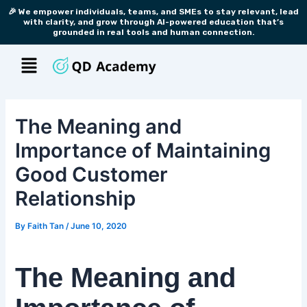
Skip
Post
🎉 We empower individuals, teams, and SMEs to stay relevant, lead
with clarity, and grow through AI-powered education that’s
to
navigation
grounded in real tools and human connection.
content
Menu
The Meaning and
Importance of Maintaining
Good Customer
Relationship
By
Faith Tan
/
June 10, 2020
The Meaning and