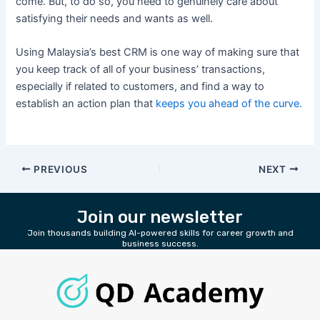
come. But, to do so, you need to genuinely care about
satisfying their needs and wants as well.
Using Malaysia’s best CRM is one way of making sure that
you keep track of all of your business’ transactions,
especially if related to customers, and find a way to
establish an action plan that
keeps you ahead of the curve.
PREVIOUS
NEXT
Join our newsletter
Join thousands building AI-powered skills for career growth and
business success.