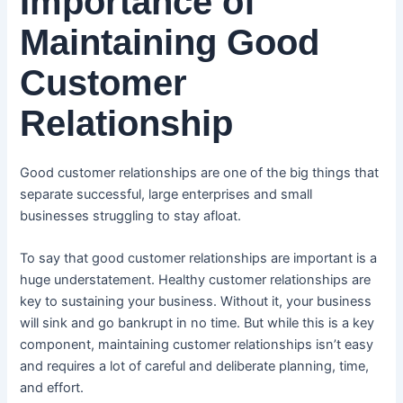
Importance of
Maintaining Good
Customer
Relationship
Good customer relationships are one of the big things that
separate successful, large enterprises and small
businesses struggling to stay afloat.
To say that good customer relationships are important is a
huge understatement. Healthy customer relationships are
key to sustaining your business. Without it, your business
will sink and go bankrupt in no time. But while this is a key
component, maintaining customer relationships isn’t easy
and requires a lot of careful and deliberate planning, time,
and effort.