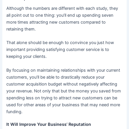
Although the numbers are different with each study, they
all point out to one thing: you’ll end up spending seven
more times attracting new customers compared to
retaining them.
That alone should be enough to convince you just how
important providing satisfying customer service is to
keeping your clients.
By focusing on maintaining relationships with your current
customers, you’ll be able to drastically reduce your
customer acquisition budget without negatively affecting
your revenue. Not only that but the money you saved from
spending less on trying to attract new customers can be
used for other areas of your business that may need more
funding.
It Will Improve Your Business’ Reputation