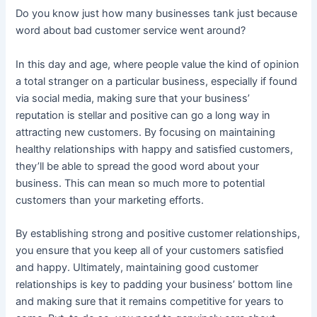
Do you know just how many businesses tank just because
word about bad customer service went around?
In this day and age, where people value the kind of opinion
a total stranger on a particular business, especially if found
via social media, making sure that your business’
reputation is stellar and positive can go a long way in
attracting new customers. By focusing on maintaining
healthy relationships with happy and satisfied customers,
they’ll be able to spread the good word about your
business. This can mean so much more to potential
customers than your marketing efforts.
By establishing strong and positive customer relationships,
you ensure that you keep all of your customers satisfied
and happy. Ultimately, maintaining good customer
relationships is key to padding your business’ bottom line
and making sure that it remains competitive for years to