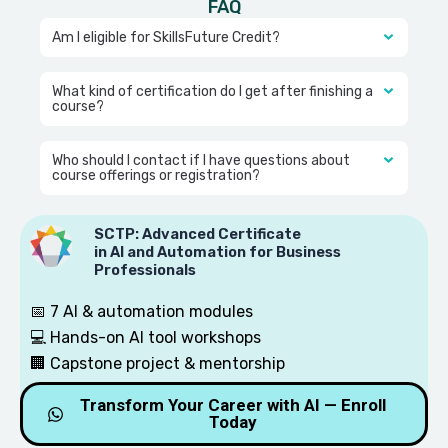
FAQ
Am I eligible for SkillsFuture Credit?
What kind of certification do I get after finishing a
course?
Who should I contact if I have questions about
course offerings or registration?
SCTP: Advanced Certificate
in AI and Automation for Business
Professionals
📅 7 AI & automation modules
💻 Hands-on AI tool workshops
🏢 Capstone project & mentorship
Slot is filling up fast 🔥
Transform Your Career with AI — Enroll
Today