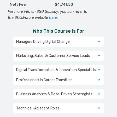
Nett Fee
$4,741.50
Nett Fee
$4,741.50
For more info on SSG Subsidy, you can refer to
the SkillsFuture website
here.
Who This Course is For
Managers Driving Digital Change
Marketing, Sales, & Customer Service Leads
Digital Transformation & Innovation Specialists
Professionals in Career Transition
Business Analysts & Data-Driven Strategists
Technical-Adjacent Roles