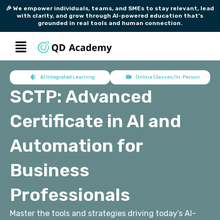
Skip
🎉 We empower individuals, teams, and SMEs to stay relevant, lead
with clarity, and grow through AI-powered education that’s
to
grounded in real tools and human connection.
content
Menu
AI Integrated Learning
Online Classes/In-Person
SCTP: Advanced
Certificate in AI and
Automation for
Business
Professionals
Master the tools and strategies driving today’s AI-