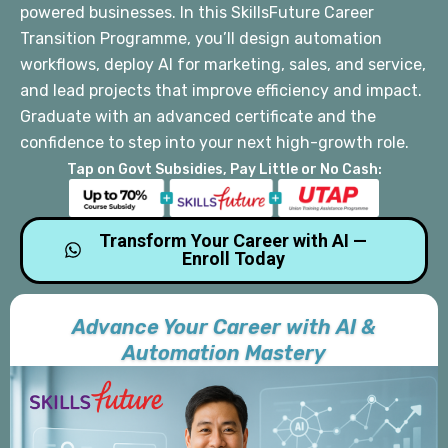
powered businesses. In this SkillsFuture Career
Transition Programme, you’ll design automation
workflows, deploy AI for marketing, sales, and service,
and lead projects that improve efficiency and impact.
Graduate with an advanced certificate and the
confidence to step into your next high-growth role.
Tap on Govt Subsidies, Pay Little or No Cash:
Transform Your Career with AI —
Enroll Today
Advance Your Career with AI &
Automation Mastery