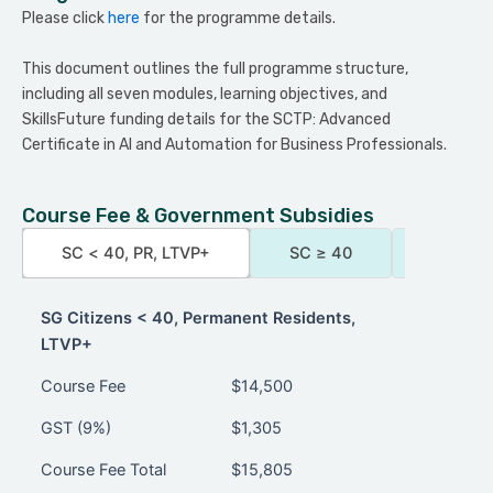
Please click
here
for the programme details.
This document outlines the full programme structure,
including all seven modules, learning objectives, and
SkillsFuture funding details for the SCTP: Advanced
Certificate in AI and Automation for Business Professionals.
Course Fee & Government Subsidies
SC < 40, PR, LTVP+
SC ≥ 40
AFS-Qua
SG Citizens < 40, Permanent Residents,
LTVP+
SG Citizens < 40, Permanent Residents,
Course Fee
$14,500
LTVP+
GST (9%)
$1,305
Course Fee Total
$15,805