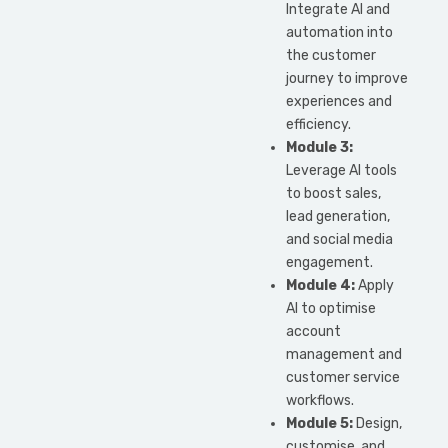
Integrate AI and
automation into
the customer
journey to improve
experiences and
efficiency.
Module 3:
Leverage AI tools
to boost sales,
lead generation,
and social media
engagement.
Module 4:
Apply
AI to optimise
account
management and
customer service
workflows.
Module 5:
Design,
customise, and