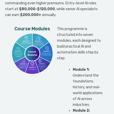
commanding even higher premiums. Entry-level AI roles
start at
$80,000-$120,000
, while senior AI specialists
can earn
$200,000+
annually.
Course Modules
This programme is
structured into seven
modules, each designed to
build practical AI and
automation skills step by
step:
Module 1:
Understand the
foundations,
history, and real-
world applications
of AI across
industries.
Module 2: