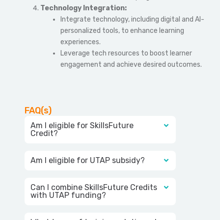
Technology Integration:
Integrate technology, including digital and AI-
personalized tools, to enhance learning
experiences.
Leverage tech resources to boost learner
engagement and achieve desired outcomes.
FAQ(s)
Am I eligible for SkillsFuture
Credit?
Am I eligible for UTAP subsidy?
Can I combine SkillsFuture Credits
with UTAP funding?