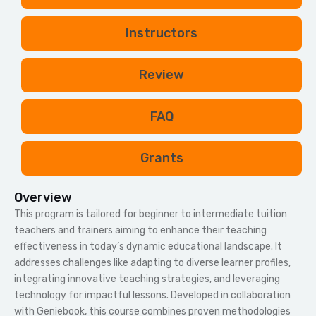
i
e
Instructors
l
d
b
Review
l
a
FAQ
n
k
Grants
.
Overview
This program is tailored for beginner to intermediate tuition
teachers and trainers aiming to enhance their teaching
effectiveness in today’s dynamic educational landscape. It
addresses challenges like adapting to diverse learner profiles,
integrating innovative teaching strategies, and leveraging
technology for impactful lessons. Developed in collaboration
with Geniebook, this course combines proven methodologies