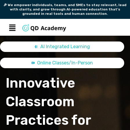
Skip
🎉 We empower individuals, teams, and SMEs to stay relevant, lead
with clarity, and grow through AI-powered education that’s
to
grounded in real tools and human connection.
content
Menu
AI Integrated Learning
Online Classes/In-Person
Innovative
Classroom
Practices for