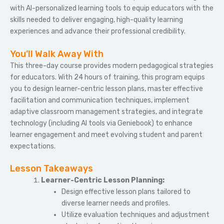
with AI-personalized learning tools to equip educators with the
skills needed to deliver engaging, high-quality learning
experiences and advance their professional credibility.
You’ll Walk Away With
This three-day course provides modern pedagogical strategies
for educators. With 24 hours of training, this program equips
you to design learner-centric lesson plans, master effective
facilitation and communication techniques, implement
adaptive classroom management strategies, and integrate
technology (including AI tools via Geniebook) to enhance
learner engagement and meet evolving student and parent
expectations.
Lesson Takeaways
Learner-Centric Lesson Planning:
Design effective lesson plans tailored to
diverse learner needs and profiles.
Utilize evaluation techniques and adjustment