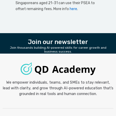
Singaporeans aged 21-31 can use their PSEA to
offset remaining fees. More info
here
.
Join our newsletter
Join thousands building AI-powered skills for career growth and
business success.
We empower individuals, teams, and SMEs to stay relevant,
lead with clarity, and grow through AI-powered education that’s
grounded in real tools and human connection.