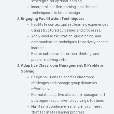
strategies for optimal learning.
Incorporate active learning qualities and
techniques into lesson design.
Engaging Facilitation Techniques:
Facilitate contextualized learning experiences
using structured guidelines and processes.
Apply diverse facilitation, questioning, and
communication techniques to actively engage
learners.
Foster collaboration, critical thinking, and
problem-solving skills.
Adaptive Classroom Management & Problem
Solving:
Design solutions to address classroom
challenges and manage group dynamics
effectively.
Formulate adaptive classroom management
strategies responsive to evolving situations.
Maintain a conducive learning environment
that facilitates learner progress.