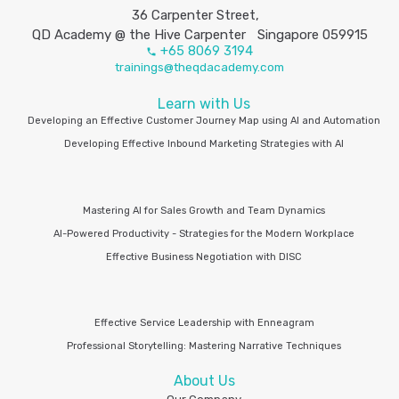
36 Carpenter Street,
QD Academy @ the Hive Carpenter Singapore 059915
+65 8069 3194
trainings@theqdacademy.com
Learn with Us
Developing an Effective Customer Journey Map using AI and Automation
Developing Effective Inbound Marketing Strategies with AI
Mastering AI for Sales Growth and Team Dynamics
AI-Powered Productivity - Strategies for the Modern Workplace
Effective Business Negotiation with DISC
Effective Service Leadership with Enneagram
Professional Storytelling: Mastering Narrative Techniques
About Us