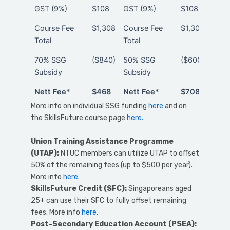
GST (9%)
$108
GST (9%)
$108
above
40
Course Fee
$1,308
Course Fee
$1,308
Total
Total
70% SSG
($840)
50% SSG
($600)
Subsidy
Subsidy
Nett Fee*
$468
Nett Fee*
$708
Nett Fee*
$468
Nett Fee*
$708
More info on individual SSG funding
here
and on
the SkillsFuture course page
here.
Union Training Assistance Programme
(
UTAP)
:
NTUC members can utilize UTAP to offset
50% of the remaining fees (up to $500 per year).
More info
here.
SkillsFuture Credit (SFC):
Singaporeans aged
25+ can use their SFC to fully offset remaining
fees. More info
here.
Post-Secondary Education Account (PSEA):