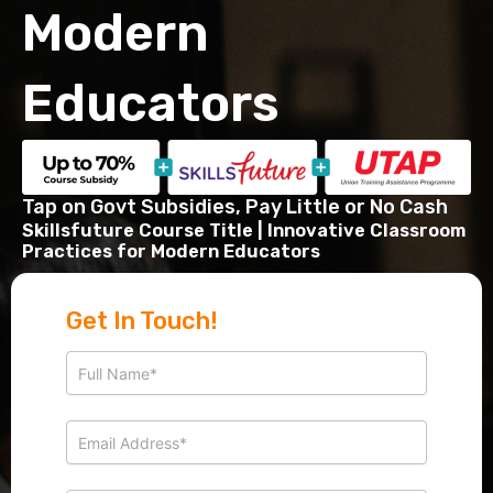
Modern
Educators
Tap on Govt Subsidies, Pay Little or No Cash
Skillsfuture Course Title​ | Innovative Classroom
Practices for Modern Educators
Get In Touch!
Get
I
in
f
touch
y
o
u
a