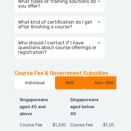
What types of training solutions do
you offer?
What kind of certification do I get
after finishing a course?
Who should I contact if I have
questions about course offerings or
registration?
Course Fee & Government Subsidies
Individual
SME
Non-SME
Singaporeans
Singaporeans
aged 40 and
aged below
above
40
Singaporeans
Singaporeans
Course Fee
$1,200
Course Fee
$1,200
aged 40 and
aged below