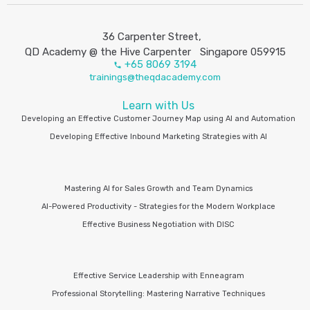
36 Carpenter Street,
QD Academy @ the Hive Carpenter Singapore 059915
+65 8069 3194
trainings@theqdacademy.com
Learn with Us
Developing an Effective Customer Journey Map using AI and Automation
Developing Effective Inbound Marketing Strategies with AI
Mastering AI for Sales Growth and Team Dynamics
AI-Powered Productivity - Strategies for the Modern Workplace
Effective Business Negotiation with DISC
Effective Service Leadership with Enneagram
Professional Storytelling: Mastering Narrative Techniques