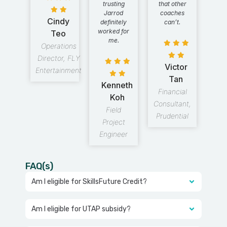
trusting
that other
Jarrod
coaches
Cindy
definitely
can’t.
worked for
Teo
me.
Operations
Director, FLY
Victor
Entertainment
Tan
Kenneth
Financial
Koh
Consultant,
Field
Prudential
Project
Engineer
FAQ(s)
Am I eligible for SkillsFuture Credit?
Am I eligible for UTAP subsidy?