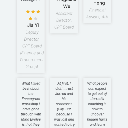
Hong
Wu
Financial
Assistant
Advisor, AIA
Director,
Jia Yi
CPF Board
Deputy
Director,
CPF Board
(Finance and
Procurement
Group)
What I liked
At first, I
What people
best about
didn’t trust
can expect
the
Jarrod and
to get out of
Enneagram
his
Jarrod’s
workshop I
processes
coaching is
have gone
fully. But
how to
through with
because I
uncover
Mind Evolve
was lost and
hidden hurts
is that they
wanted to try
and learn