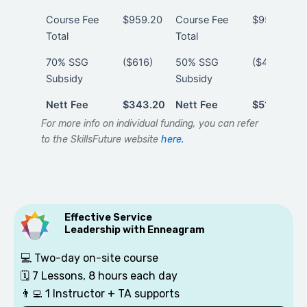
Course Fee
$959.20
Course Fee
$959.20
Total
Total
70% SSG
($616)
50% SSG
($440)
Subsidy
Subsidy
Nett Fee
$343.20
Nett Fee
$519.20
Nett Fee
$343.20
Nett Fee
$519.20
For more info on individual funding, you can refer
to the SkillsFuture website
here.
Effective Service
Leadership with Enneagram
💻 Two-day on-site course
🗓️
7 Lessons, 8 hours each day
👨‍💻
1 Instructor + TA supports