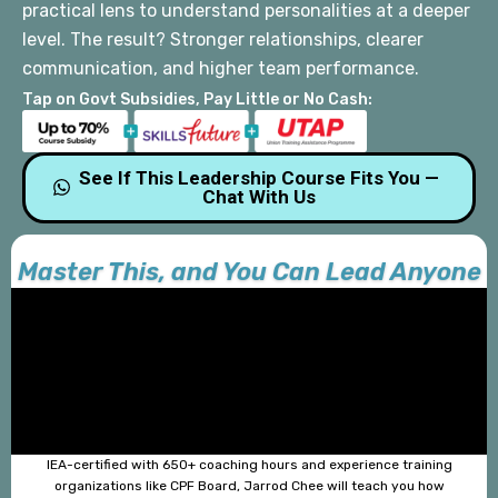
practical lens to understand personalities at a deeper
level.
The result? Stronger relationships, clearer
communication,
and higher team performance.
Tap on Govt Subsidies, Pay Little or No Cash:
See If This Leadership Course Fits You —
Chat With Us
Master This, and You Can Lead Anyone
IEA-certified with 650+ coaching hours and experience training
organizations like CPF Board, Jarrod Chee will teach you how