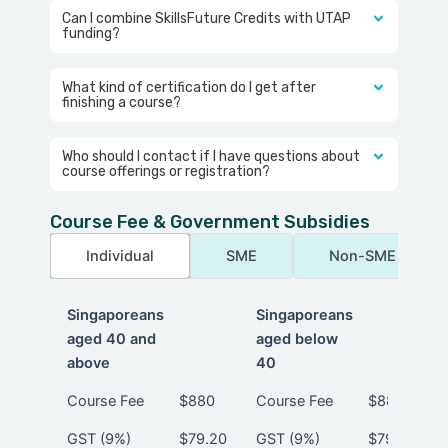
Can I combine SkillsFuture Credits with UTAP
funding?
What kind of certification do I get after
finishing a course?
Who should I contact if I have questions about
course offerings or registration?
Course Fee & Government Subsidies
Individual
SME
Non-SME
Singaporeans
Singaporeans
aged 40 and
aged below
above
40
Singaporeans
Singaporeans
Course Fee
$880
Course Fee
$880
aged 40 and
aged below
GST (9%)
$79.20
GST (9%)
$79.20
above
40