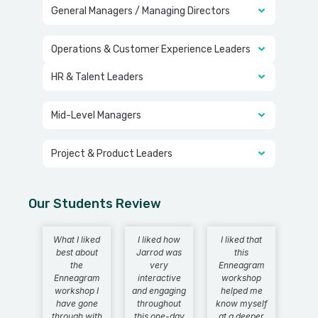
General Managers / Managing Directors
Operations & Customer Experience Leaders
HR & Talent Leaders
Mid-Level Managers
Project & Product Leaders
Our Students Review
What I liked
I liked how
I liked that
best about
Jarrod was
this
the
very
Enneagram
Enneagram
interactive
workshop
workshop I
and engaging
helped me
have gone
throughout
know myself
through with
this one-day
at a deeper