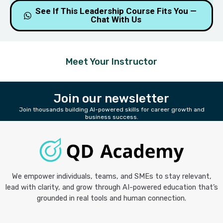
Slot is filling up fast 🔥
See If This Leadership Course Fits You —
Chat With Us
Meet Your Instructor
Join our newsletter
Join thousands building AI-powered skills for career growth and
business success.
We empower individuals, teams, and SMEs to stay relevant,
lead with clarity, and grow through AI-powered education that’s
grounded in real tools and human connection.