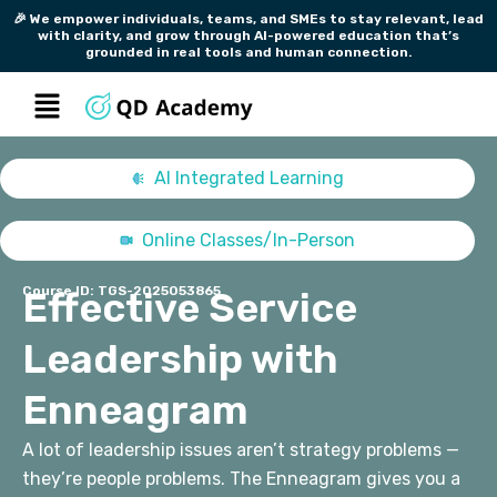
Skip
🎉 We empower individuals, teams, and SMEs to stay relevant, lead
with clarity, and grow through AI-powered education that’s
to
grounded in real tools and human connection.
content
Menu
AI Integrated Learning
Online Classes/In-Person
Course ID: TGS-2025053865
Effective Service
Leadership with
Enneagram
A lot of leadership issues aren’t strategy problems —
they’re people problems.
The Enneagram gives you a