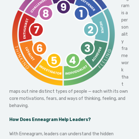
ram
is a
per
son
alit
y
fra
me
wor
k
tha
t
maps out nine distinct types of people — each with its own
core motivations, fears, and ways of thinking, feeling, and
behaving.
How Does Enneagram Help Leaders?
With Enneagram, leaders can understand the hidden