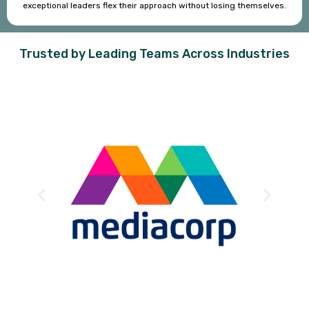
exceptional leaders flex their approach without losing themselves.
Trusted by Leading Teams Across Industries