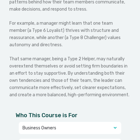
patterns behind how their team members communicate,
make decisions, and respond to stress.
For example, a manager might learn that one team
member (a Type 6 Loyalist) thrives with structure and
reassurance, while another (a Type 8 Challenger) values
autonomy and directness.
That same manager, being a Type 2 Helper, may naturally
overextend themselves or avoid setting firm boundaries in
an effort to stay supportive.
By understanding both their
own tendencies and those of their team, the leader can
communicate more effectively, set clearer expectations,
and create a more balanced, high-performing environment.
Who This Course is For
Business Owners