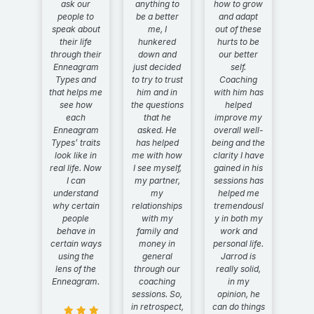
ask our
anything to
how to grow
people to
be a better
and adapt
speak about
me, I
out of these
their life
hunkered
hurts to be
through their
down and
our better
Enneagram
just decided
self.
Types and
to try to trust
Coaching
that helps me
him and in
with him has
see how
the questions
helped
each
that he
improve my
Enneagram
asked. He
overall well-
Types’ traits
has helped
being and the
look like in
me with how
clarity I have
real life. Now
I see myself,
gained in his
I can
my partner,
sessions has
understand
my
helped me
why certain
relationships
tremendousl
people
with my
y in both my
behave in
family and
work and
certain ways
money in
personal life.
using the
general
Jarrod is
lens of the
through our
really solid,
Enneagram.
coaching
in my
sessions. So,
opinion, he
in retrospect,
can do things