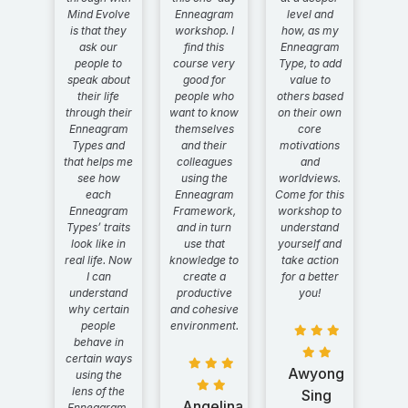
Mind Evolve
Enneagram
level and
is that they
workshop. I
how, as my
ask our
find this
Enneagram
people to
course very
Type, to add
speak about
good for
value to
their life
people who
others based
through their
want to know
on their own
Enneagram
themselves
core
Types and
and their
motivations
that helps me
colleagues
and
see how
using the
worldviews.
each
Enneagram
Come for this
Enneagram
Framework,
workshop to
Types’ traits
and in turn
understand
look like in
use that
yourself and
real life. Now
knowledge to
take action
I can
create a
for a better
understand
productive
you!
why certain
and cohesive
people
environment.
behave in
certain ways
Awyong
using the
lens of the
Sing
Angelina
Enneagram.