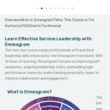
Overview
What is Enneagram?
Who This Course is For
Instructor
FAQ
Grants
Testimonial
Learn Effective Service Leadership with
Enneagram
This two-day course equips professionals with practical
leadership skills enhanced by the Enneagram framework. With
16 hours of learning, this program focuses on improving self-
awareness, adapting leadership styles, and building high-
performance teams by understanding personality types to
improve collaboration and engagement.
What is Enneagram?
The
Enn
eag