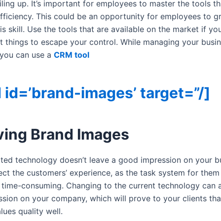
ing up. It’s important for employees to master the tools tha
efficiency. This could be an opportunity for employees to 
is skill. Use the tools that are available on the market if yo
t things to escape your control. While managing your busin
 you can use a
CRM tool
 id=’brand-images’ target=”/]
ving Brand Images
ted technology doesn’t leave a good impression on your bu
ffect the customers’ experience, as the task system for them
 time-consuming. Changing to the current technology can a
sion on your company, which will prove to your clients tha
ues quality well.