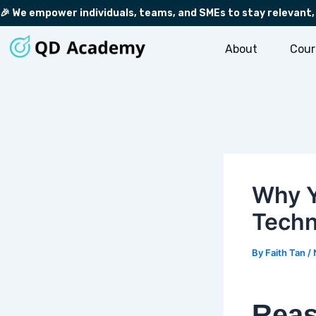
Skip
Post
🎉 We empower individuals, teams, and SMEs to stay relevant,
to
navigation
content
About
Cour
Why Y
Techn
By
Faith Tan
/
Reas