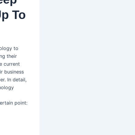
Up To
nology to
ng their
e current
ir business
. In detail,
nology
ertain point: