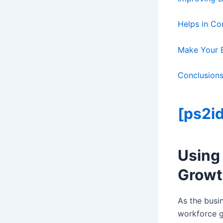
Helps in C
Make Your B
Conclusion
[ps2id
Using
Growt
As the busi
workforce gr