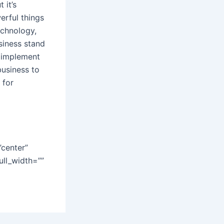
 it’s
erful things
echnology,
siness stand
o implement
business to
 for
”center”
ull_width=””