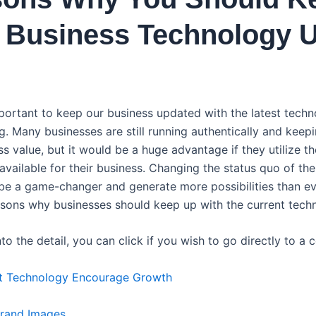
 Business Technology 
important to keep our business updated with the latest tech
g. Many businesses are still running authentically and keepi
s value, but it would be a huge advantage if they utilize th
vailable for their business. Changing the status quo of the
be a game-changer and generate more possibilities than ever
asons why businesses should keep up with the current tech
to the detail, you can click if you wish to go directly to a c
st Technology Encourage Growth
Brand Images