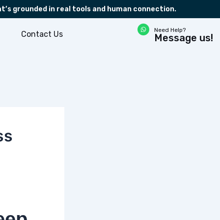
at’s grounded in real tools and human connection.
W
Need Help?
h
Contact Us
Message us!
a
t
s
a
p
p
ss
eep