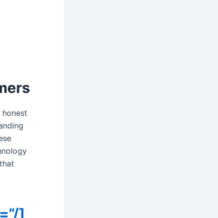
mers
r honest
tanding
hese
chnology
that
=”/]