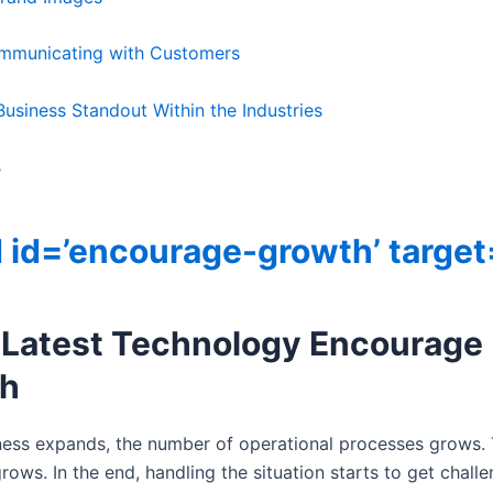
ommunicating with Customers
usiness Standout Within the Industries
s
 id=’encourage-growth’ target
 Latest Technology Encourage
h
ness expands, the number of operational processes grows.
ows. In the end, handling the situation starts to get challe