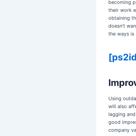
becoming pil
their work 
obtaining th
doesn’t wan
the ways is
[ps2id
Impro
Using outda
will also a
lagging and
good impres
company val