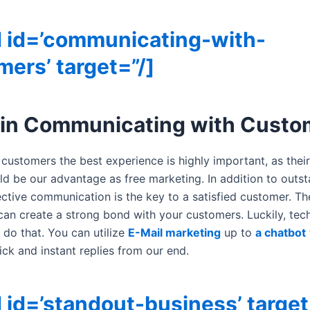
d id=’communicating-with-
ers’ target=”/]
 in Communicating with Custo
 customers the best experience is highly important, as thei
ld be our advantage as free marketing. In addition to outs
fective communication is the key to a satisfied customer. T
can create a strong bond with your customers. Luckily, te
 do that. You can utilize
E-Mail marketing
up to
a chatbot
ick and instant replies from our end.
 id=’standout-business’ target