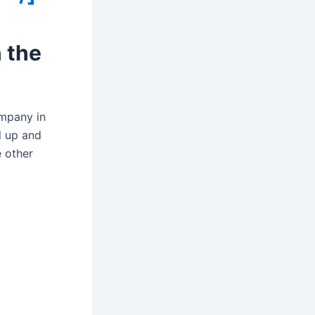
 the
ompany in
l up and
 other