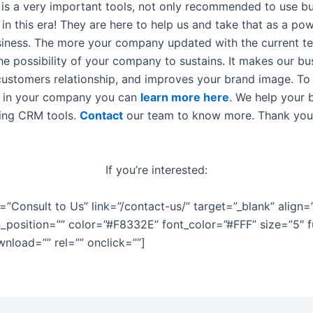
is a very important tools, not only recommended to use but
n this era! They are here to help us and take that as a pow
siness. The more your company updated with the current t
he possibility of your company to sustains. It makes our bu
 customers relationship, and improves your brand image. T
s in your company you can
learn more here
. We help your 
sing CRM tools.
Contact
our team to know more. Thank you
If you’re interested:
e=”Consult to Us” link=”/contact-us/” target=”_blank” align=
n_position=”” color=”#F8332E” font_color=”#FFF” size=”5″ f
wnload=”” rel=”” onclick=””]