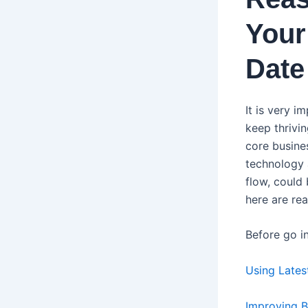
Your
Date
It is very 
keep thrivin
core busines
technology a
flow, could 
here are re
Before go in
Using Late
Improving 