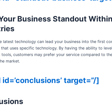
Your Business Standout Within
ries
e latest technology can lead your business into the first c
 that uses specific technology. By having the ability to leve
 tools, customers may prefer your service compared to the
 the market.
 id=’conclusions’ target=”/]
usions