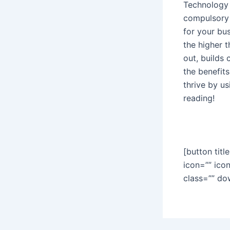
Technology 
compulsory i
for your bu
the higher t
out, builds
the benefit
thrive by u
reading!
[button titl
icon=”” ico
class=”” do