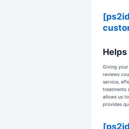
[ps2i
custom
Helps
Giving your
reviews cou
service, ef
treatments 
allows us to
provides qu
[ps2id