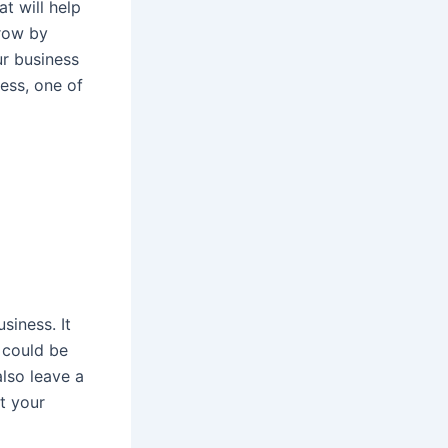
t will help
grow by
ur business
ess, one of
siness. It
 could be
lso leave a
t your