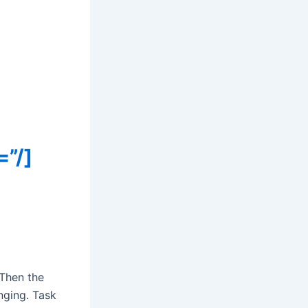
=”/]
 Then the
nging. Task