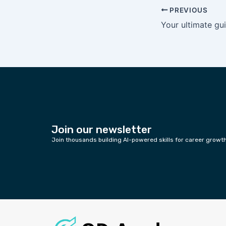
PREVIOUS
Join our newsletter
Join thousands building AI-powered skills for career growt