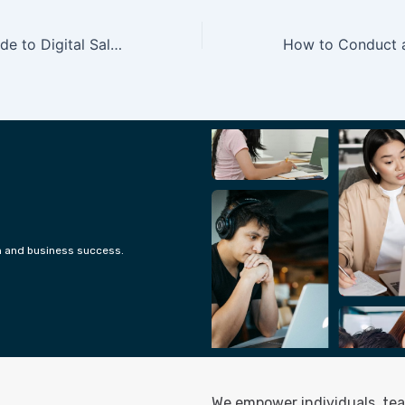
Your ultimate guide to Digital Sales
h and business success.
We empower individuals, tea