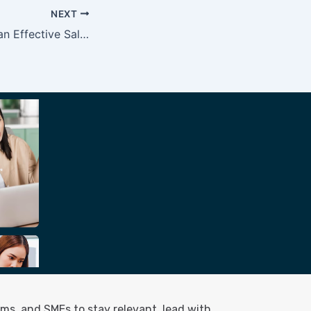
NEXT
How to Conduct an Effective Sales Training?
ms, and SMEs to stay relevant, lead with