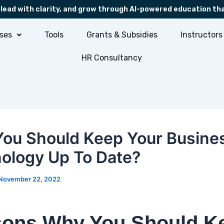
 lead with clarity, and grow through AI-powered education th
ses
Tools
Grants & Subsidies
Instructors
HR Consultancy
ou Should Keep Your Busine
ology Up To Date?
November 22, 2022
ons Why You Should K