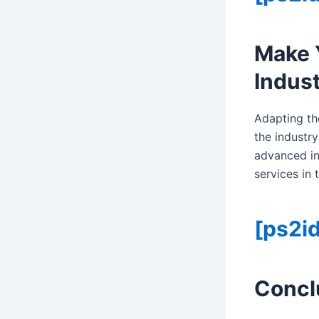
Make 
Indust
Adapting th
the industry
advanced in
services in
[ps2id
Concl