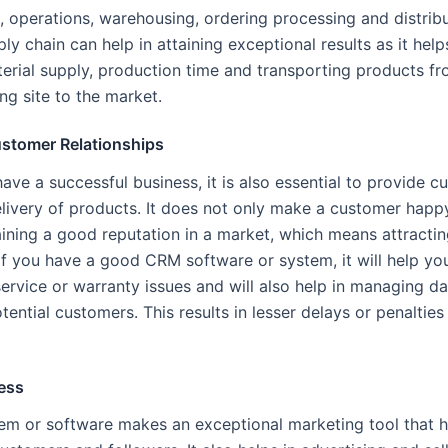
, operations, warehousing, ordering processing and distribu
y chain can help in attaining exceptional results as it help
rial supply, production time and transporting products fr
ng site to the market.
stomer Relationships
have a successful business, it is also essential to provide 
elivery of products. It does not only make a customer happ
taining a good reputation in a market, which means attracti
If you have a good CRM software or system, it will help you
service or warranty issues and will also help in managing da
ential customers. This results in lesser delays or penaltie
ess
m or software makes an exceptional marketing tool that h