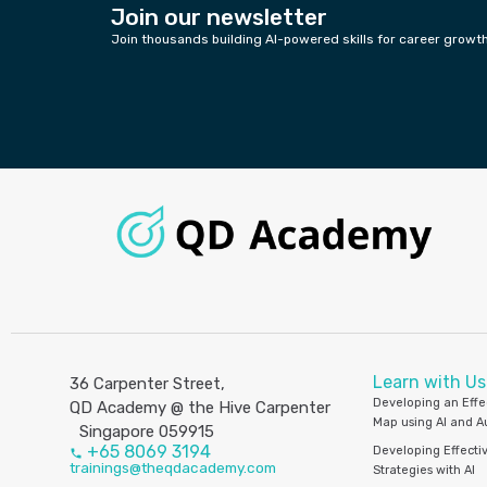
Join our newsletter
Join thousands building AI-powered skills for career growt
Learn with Us
36 Carpenter Street,
Developing an Effe
QD Academy @ the Hive Carpenter
Map using AI and 
Singapore 059915
+65 8069 3194
Developing Effecti
trainings@theqdacademy.com
Strategies with AI