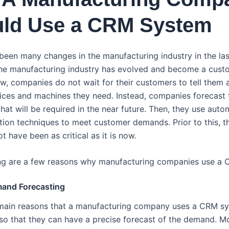
ld Use a CRM System
been many changes in the manufacturing industry in the las
the manufacturing industry has evolved and become a cust
ow, companies do not wait for their customers to tell them 
vices and machines they need. Instead, companies forecast 
hat will be required in the near future. Then, they use aut
tion techniques to meet customer demands. Prior to this, th
 have been as critical as it is now.
ng are a few reasons why manufacturing companies use a
mand Forecasting
main reasons that a manufacturing company uses a CRM s
 so that they can have a precise forecast of the demand. Mo