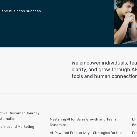
h and business success.
We empower individuals, tea
clarity, and grow through A
tools and human connection
ctive Customer Journey
Automation
Mastering AI for Sales Growth and Team
Ef
Dynamics
En
ve Inbound Marketing
AI-Powered Productivity - Strategies for the
Pro