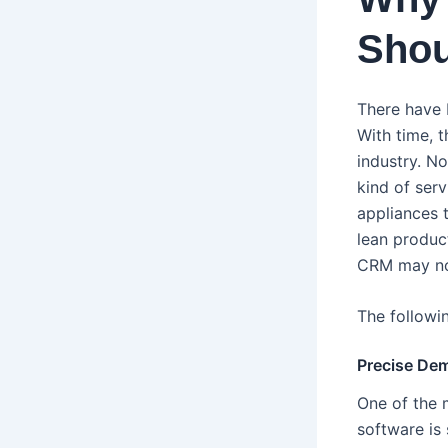
Shou
There have 
With time, 
industry. N
kind of ser
appliances t
lean produc
CRM may not
The followi
Precise De
One of the 
software is