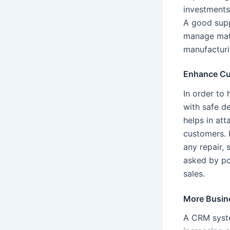
investments
A good suppl
manage mate
manufacturi
Enhance Cu
In order to 
with safe d
helps in at
customers. 
any repair, 
asked by pot
sales.
More Busin
A CRM syste