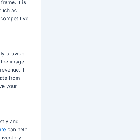
rame. It is
such as
a competitive
tly provide
h the image
revenue. If
data from
ove your
stly and
are
can help
inventory