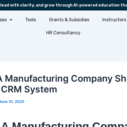
 lead with clarity, and grow through AI-powered education th
ses
Tools
Grants & Subsidies
Instructors
HR Consultancy
 Manufacturing Company Sh
a CRM System
June 10, 2020
A Manufacturing Comp