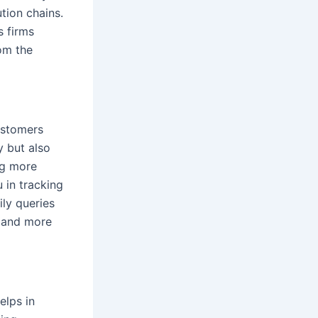
tion chains.
s firms
om the
customers
y but also
ng more
 in tracking
ily queries
s and more
elps in