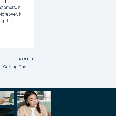
ling
stomers. It
Moreover, it
ing the
NEXT
Tips and Tricks for Getting The Most Out of Your CRM System