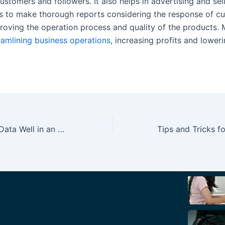
ustomers and followers. It also helps in advertising and sel
 to make thorough reports considering the response of cu
proving the operation process and quality of the products. 
eamlining business operations
, increasing profits and lower
How to Manage Data Well in an SME