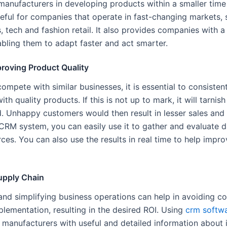
manufacturers in developing products within a smaller time f
seful for companies that operate in fast-changing markets, 
, tech and fashion retail. It also provides companies with 
bling them to adapt faster and act smarter.
proving Product Quality
compete with similar businesses, it is essential to consisten
th quality products. If this is not up to mark, it will tarnis
d. Unhappy customers would then result in lesser sales and 
CRM system, you can easily use it to gather and evaluate 
ces. You can also use the results in real time to help impr
upply Chain
and simplifying business operations can help in avoiding co
lementation, resulting in the desired ROI. Using
crm softw
g manufacturers with useful and detailed information about 