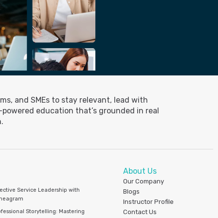
ms, and SMEs to stay relevant, lead with
I-powered education that’s grounded in real
.
About Us
Our Company
fective Service Leadership with
Blogs
neagram
Instructor Profile
fessional Storytelling: Mastering
Contact Us