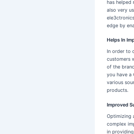
has helped 
also very u
ele3ctronics
edge by ena
Helps In Im
In order to 
customers wi
of the bran
you have a 
various sour
products.
Improved S
Optimizing 
complex imp
in providin