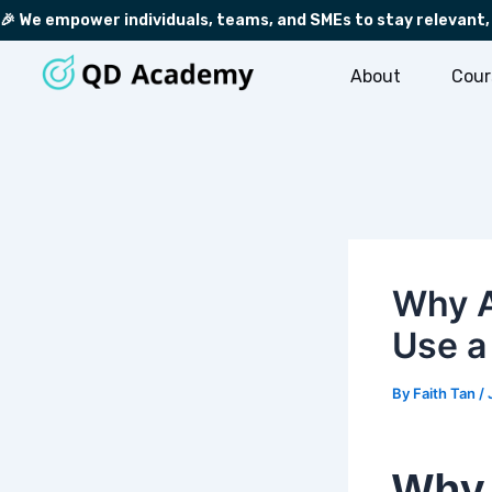
Skip
Post
🎉 We empower individuals, teams, and SMEs to stay relevant,
to
navigation
content
About
Cour
Why A
Use 
By
Faith Tan
/
Why 