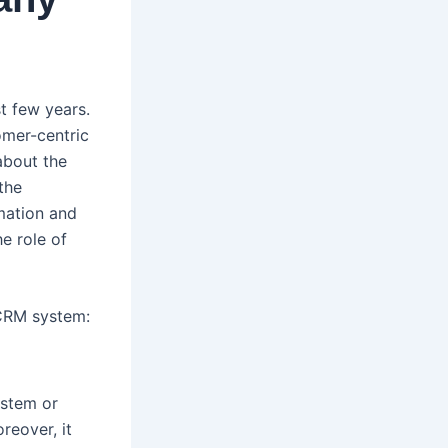
t few years.
omer-centric
about the
the
omation and
e role of
 CRM system:
ystem or
reover, it