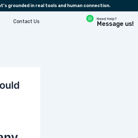
at’s grounded in real tools and human connection.
W
Need Help?
h
Contact Us
Message us!
a
t
s
a
p
p
ould
any