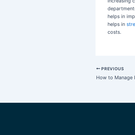
increasing c
departments
helps in im
helps in
str
costs.
PREVIOUS