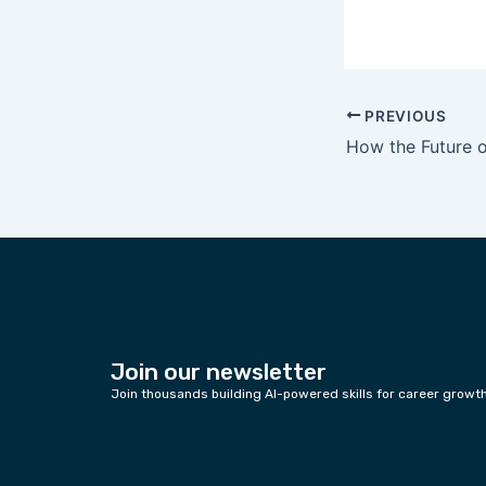
PREVIOUS
Join our newsletter
Join thousands building AI-powered skills for career growt