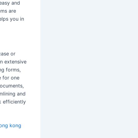
 easy and
ems are
elps you in
case or
an extensive
ng forms,
e for one
documents,
amlining and
 efficiently
hong kong