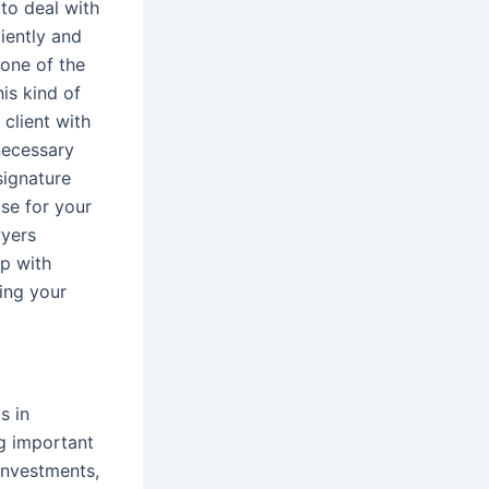
to deal with
iently and
 one of the
is kind of
client with
necessary
signature
ase for your
wyers
ip with
sing your
s in
ng important
 Investments,