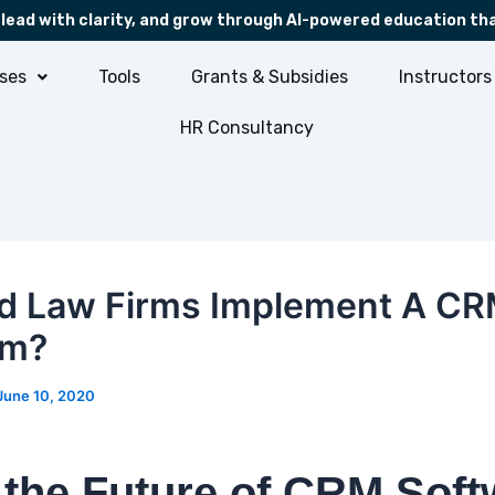
 lead with clarity, and grow through AI-powered education th
ses
Tools
Grants & Subsidies
Instructors
HR Consultancy
d Law Firms Implement A C
em?
June 10, 2020
the Future of CRM Soft