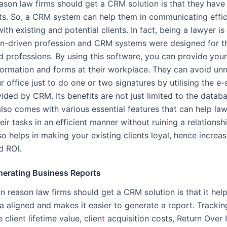
ason law firms should get a CRM solution is that they have 
ents. So, a CRM system can help them in communicating effic
with existing and potential clients. In fact, being a lawyer is
on-driven profession and CRM systems were designed for th
d professions. By using this software, you can provide your 
nformation and forms at their workplace. They can avoid un
ur office just to do one or two signatures by utilising the e-
ided by CRM. Its benefits are not just limited to the datab
also comes with various essential features that can help la
ir tasks in an efficient manner without ruining a relationsh
also helps in making your existing clients loyal, hence increa
d ROI.
nerating Business Reports
 reason law firms should get a CRM solution is that it help
a aligned and makes it easier to generate a report. Tracki
 client lifetime value, client acquisition costs, Return Over