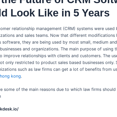
d Look Like in 5 Years
ustomer relationship management (CRM) systems were used 
izations and sales teams. Now that different modifications
s software, they are being used by most small, medium and
businesses and organizations. The main purpose of using 
to improve relationships with clients and customers. The u
not only restricted to product sales based businesses only. 
izations such as law firms can get a lot of benefits from u
 hong kong
.
re some of the main reasons due to which law firms should 
m
ckdesk.io/