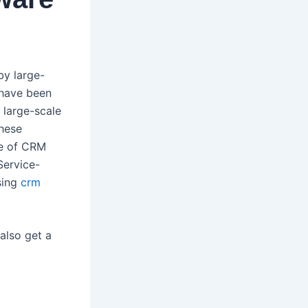
by large-
 have been
 large-scale
these
se of CRM
Service-
sing
crm
also get a