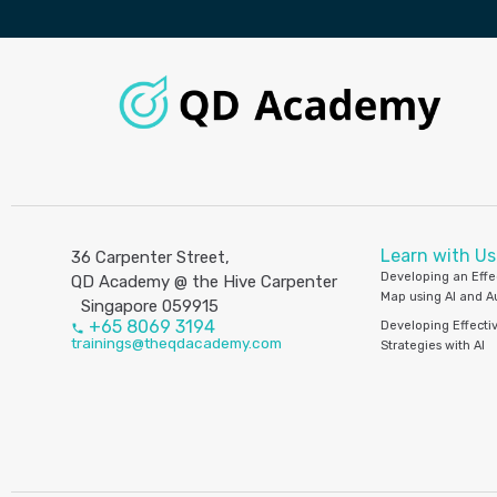
Learn with Us
36 Carpenter Street,
Developing an Effe
QD Academy @ the Hive Carpenter
Map using AI and 
Singapore 059915
+65 8069 3194
Developing Effecti
trainings@theqdacademy.com
Strategies with AI