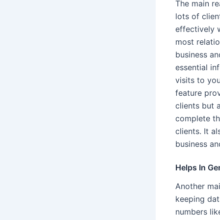
The main re
lots of cli
effectively 
most relati
business an
essential i
visits to yo
feature prov
clients but 
complete the
clients. It 
business an
Helps In Ge
Another main
keeping dat
numbers like