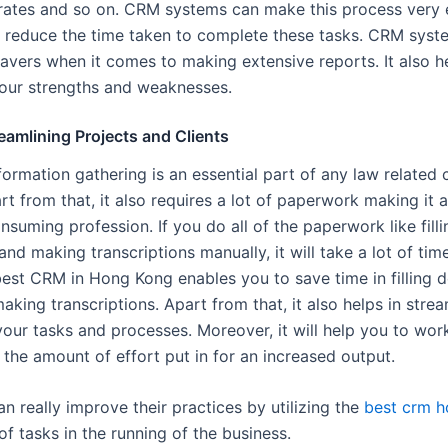
rates and so on. CRM systems can make this process very
ly reduce the time taken to complete these tasks. CRM syst
savers when it comes to making extensive reports. It also h
our strengths and weaknesses.
reamlining Projects and Clients
ormation gathering is an essential part of any law related 
rt from that, it also requires a lot of paperwork making it 
suming profession. If you do all of the paperwork like filli
d making transcriptions manually, it will take a lot of tim
 best CRM in Hong Kong enables you to save time in filling 
king transcriptions. Apart from that, it also helps in stre
our tasks and processes. Moreover, it will help you to work
 the amount of effort put in for an increased output.
n really improve their practices by utilizing the
best crm 
of tasks in the running of the business.