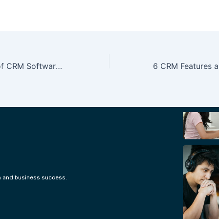
How the Future of CRM Software Would Look Like in 5 Years
h and business success.