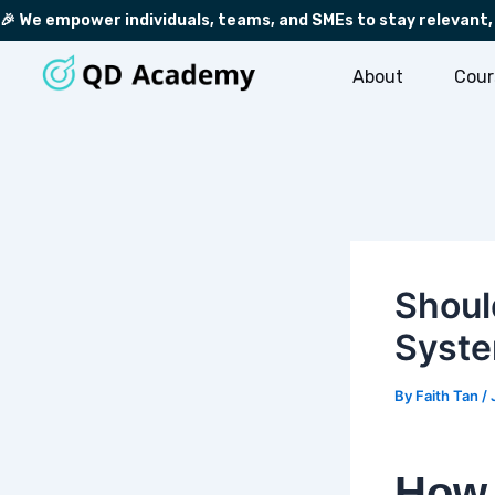
Skip
Post
🎉 We empower individuals, teams, and SMEs to stay relevant,
to
navigation
content
About
Cour
Shoul
Syst
By
Faith Tan
/
How 