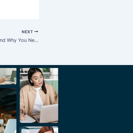
NEXT
6 CRM Features and Why You Need Them for Your Business