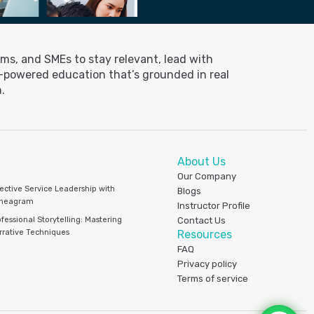
ms, and SMEs to stay relevant, lead with
I-powered education that’s grounded in real
.
About Us
Our Company
fective Service Leadership with
Blogs
neagram
Instructor Profile
fessional Storytelling: Mastering
Contact Us
rrative Techniques
Resources
FAQ
Privacy policy
Terms of service