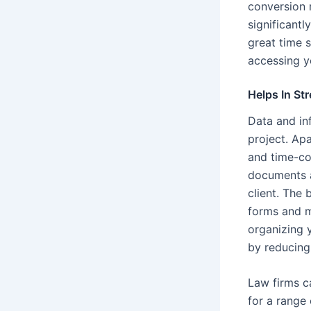
conversion 
significant
great time 
accessing y
Helps In St
Data and inf
project. Apa
and time-con
documents an
client. The
forms and ma
organizing y
by reducing
Law firms ca
for a range 