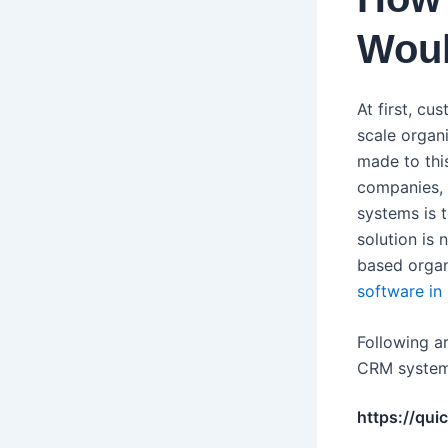
Woul
At first, c
scale organ
made to thi
companies, 
systems is 
solution is 
based organ
software in
Following a
CRM syste
https://qui