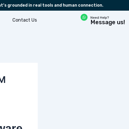
at’s grounded in real tools and human connection.
W
Need Help?
h
Contact Us
Message us!
a
t
s
a
p
p
RM
ware