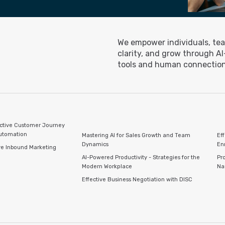
We empower individuals, tea
clarity, and grow through A
tools and human connection
ctive Customer Journey
Automation
Mastering AI for Sales Growth and Team
Ef
Dynamics
En
ve Inbound Marketing
AI-Powered Productivity - Strategies for the
Pro
Modern Workplace
Na
Effective Business Negotiation with DISC